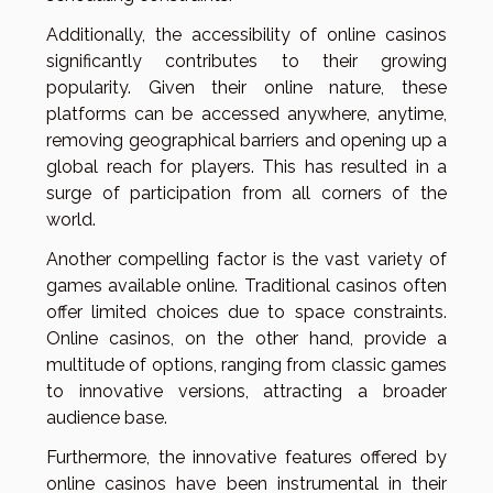
Additionally, the accessibility of online casinos
significantly contributes to their growing
popularity. Given their online nature, these
platforms can be accessed anywhere, anytime,
removing geographical barriers and opening up a
global reach for players. This has resulted in a
surge of participation from all corners of the
world.
Another compelling factor is the vast variety of
games available online. Traditional casinos often
offer limited choices due to space constraints.
Online casinos, on the other hand, provide a
multitude of options, ranging from classic games
to innovative versions, attracting a broader
audience base.
Furthermore, the innovative features offered by
online casinos have been instrumental in their