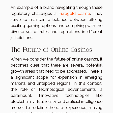
An example of a brand navigating through these
regulatory challenges is
Eurogold Casino
. They
strive to maintain a balance between offering
exciting gaming options and complying with the
diverse set of rules and regulations in different
jurisdictions.
The Future of Online Casinos
When we consider the
future of online casinos
, it
becomes clear that there are several potential
growth areas that need to be addressed. There is
a significant scope for expansion in emerging
markets and untapped regions. In this context,
the role of technological advancements is
paramount. Innovative technologies like
blockchain, virtual reality, and artificial intelligence
are set to redefine the user experience, making