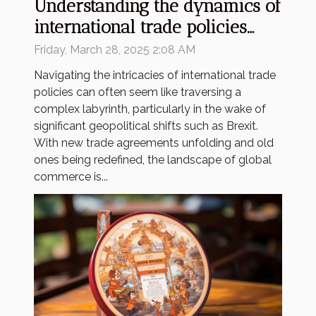
Understanding the dynamics of
international trade policies
post-Brexit
Friday, March 28, 2025 2:08 AM
Navigating the intricacies of international trade
policies can often seem like traversing a
complex labyrinth, particularly in the wake of
significant geopolitical shifts such as Brexit.
With new trade agreements unfolding and old
ones being redefined, the landscape of global
commerce is...