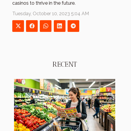
casinos to thrive in the future.
Tuesday, October 10, 2023 5:04 AM
RECENT