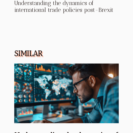
Understanding the dynamics of
international trade policies post-Brexit
SIMILAR