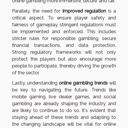
online gambling more immersive, secure, and fair.
Parallely, the need for
improved regulation
is a
critical aspect. To ensure player safety and
fairness of gameplay, stringent regulations must
be implemented and enforced. This includes
stricter rules for responsible gambling, secure
financial transactions, and data protection.
Strong regulatory frameworks will not only
protect the players but also encourage more
people to participate, thereby driving the growth
of the sector.
Lastly, understanding
online gambling trends
will
be key to navigating the future. Trends like
mobile gaming, live dealer games, and social
gambling are already shaping the industry and
are likely to continue to do so. It's evident that
staying ahead of these trends and adapting to
the changing landscape will be vital for online