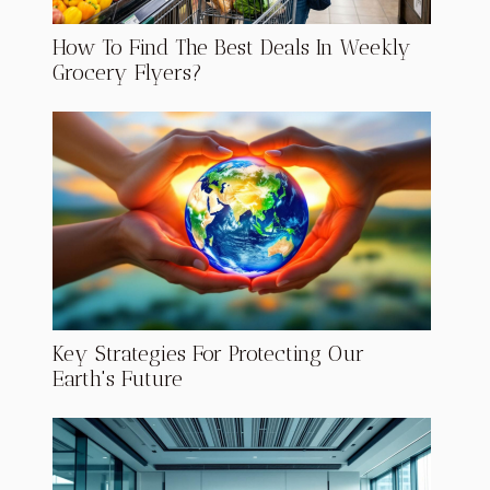
How To Find The Best Deals In Weekly
Grocery Flyers?
Key Strategies For Protecting Our
Earth's Future