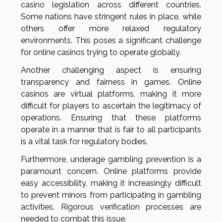
casino legislation across different countries.
Some nations have stringent rules in place, while
others offer more relaxed regulatory
environments. This poses a significant challenge
for online casinos trying to operate globally.
Another challenging aspect is ensuring
transparency and fairness in games. Online
casinos are virtual platforms, making it more
difficult for players to ascertain the legitimacy of
operations. Ensuring that these platforms
operate in a manner that is fair to all participants
is a vital task for regulatory bodies.
Furthermore, underage gambling prevention is a
paramount concern. Online platforms provide
easy accessibility, making it increasingly difficult
to prevent minors from participating in gambling
activities. Rigorous verification processes are
needed to combat this issue.