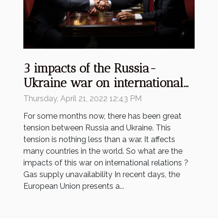
3 impacts of the Russia-
Ukraine war on international
relations
Thursday, April 21, 2022 12:43 PM
For some months now, there has been great
tension between Russia and Ukraine. This
tension is nothing less than a war. It affects
many countries in the world. So what are the
impacts of this war on international relations ?
Gas supply unavailability In recent days, the
European Union presents a...