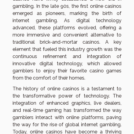
gambling. In the late 90s, the first online casinos
emerged as pioneers, marking the birth of
internet gambling. As digital technology
advanced, these platforms evolved, offering a
more immersive and convenient alternative to
traditional brick-and-mortar casinos. A key
element that fueled this industry growth was the
continuous refinement and integration of
innovative digital technology, which allowed
gamblers to enjoy their favorite casino games
from the comfort of their homes.
The history of online casinos is a testament to
the transformative power of technology. The
integration of enhanced graphics, live dealers,
and real-time gaming has transformed the way
gamblers interact with online platforms, paving
the way for the rise of global internet gambling.
Today, online casinos have become a thriving