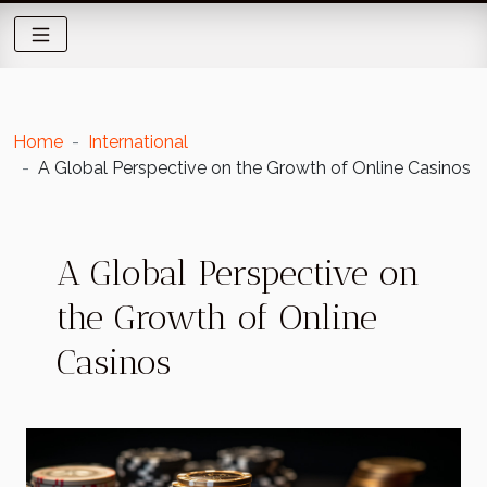
Home
International
A Global Perspective on the Growth of Online Casinos
A Global Perspective on
the Growth of Online
Casinos