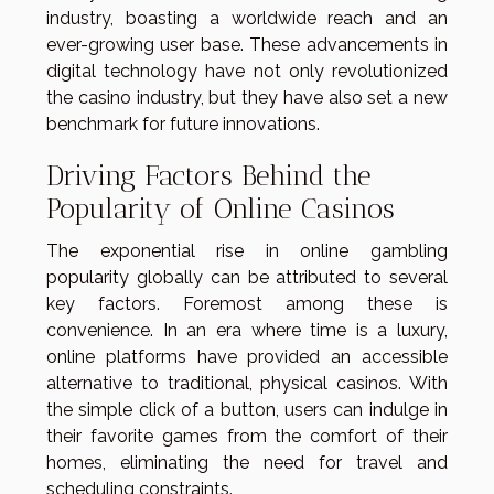
industry, boasting a worldwide reach and an
ever-growing user base. These advancements in
digital technology have not only revolutionized
the casino industry, but they have also set a new
benchmark for future innovations.
Driving Factors Behind the
Popularity of Online Casinos
The exponential rise in online gambling
popularity globally can be attributed to several
key factors. Foremost among these is
convenience. In an era where time is a luxury,
online platforms have provided an accessible
alternative to traditional, physical casinos. With
the simple click of a button, users can indulge in
their favorite games from the comfort of their
homes, eliminating the need for travel and
scheduling constraints.