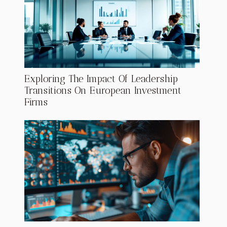
Exploring The Impact Of Leadership
Transitions On European Investment
Firms