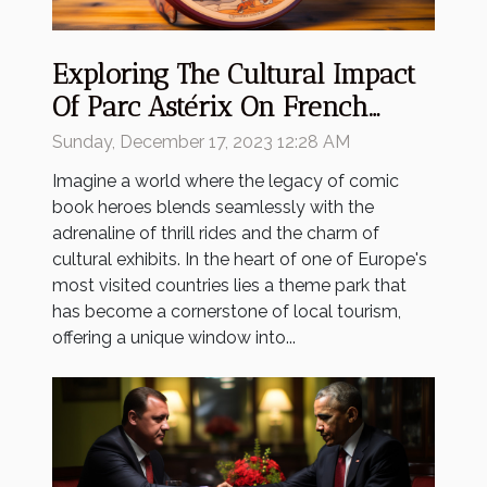
Exploring The Cultural Impact
Of Parc Astérix On French
Tourism
Sunday, December 17, 2023 12:28 AM
Imagine a world where the legacy of comic
book heroes blends seamlessly with the
adrenaline of thrill rides and the charm of
cultural exhibits. In the heart of one of Europe's
most visited countries lies a theme park that
has become a cornerstone of local tourism,
offering a unique window into...