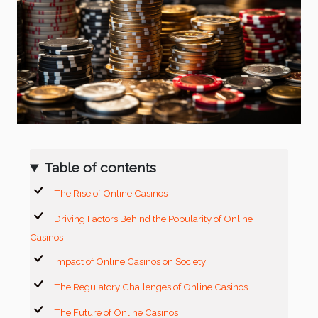
Table of contents
The Rise of Online Casinos
Driving Factors Behind the Popularity of Online
Casinos
Impact of Online Casinos on Society
The Regulatory Challenges of Online Casinos
The Future of Online Casinos