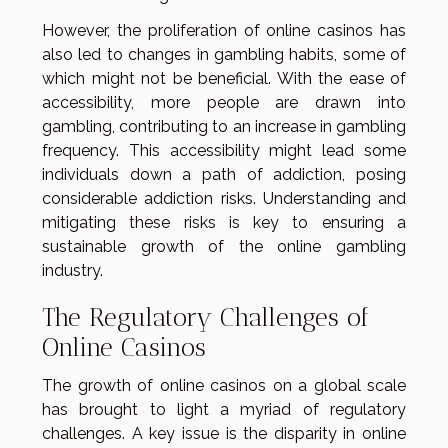
However, the proliferation of online casinos has
also led to changes in gambling habits, some of
which might not be beneficial. With the ease of
accessibility, more people are drawn into
gambling, contributing to an increase in gambling
frequency. This accessibility might lead some
individuals down a path of addiction, posing
considerable addiction risks. Understanding and
mitigating these risks is key to ensuring a
sustainable growth of the online gambling
industry.
The Regulatory Challenges of
Online Casinos
The growth of online casinos on a global scale
has brought to light a myriad of regulatory
challenges. A key issue is the disparity in online