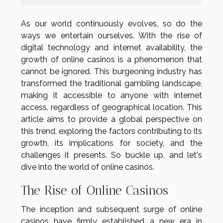
As our world continuously evolves, so do the
ways we entertain ourselves. With the rise of
digital technology and internet availability, the
growth of online casinos is a phenomenon that
cannot be ignored. This burgeoning industry has
transformed the traditional gambling landscape,
making it accessible to anyone with internet
access, regardless of geographical location. This
article aims to provide a global perspective on
this trend, exploring the factors contributing to its
growth, its implications for society, and the
challenges it presents. So buckle up, and let's
dive into the world of online casinos.
The Rise of Online Casinos
The inception and subsequent surge of online
casinos have firmly established a new era in