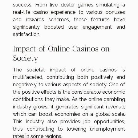
success. From live dealer games simulating a
real-life casino experience to various bonuses
and rewards schemes, these features have
significantly boosted user engagement and
satisfaction.
Impact of Online Casinos on
Society
The societal impact of online casinos is
multifaceted, contributing both positively and
negatively to various aspects of society. One of
the positive effects is the considerable economic
contributions they make. As the online gambling
industry grows, it generates significant revenue,
which can boost economies on a global scale.
This industry also provides job opportunities,
thus contributing to lowering unemployment
rates in some regions.