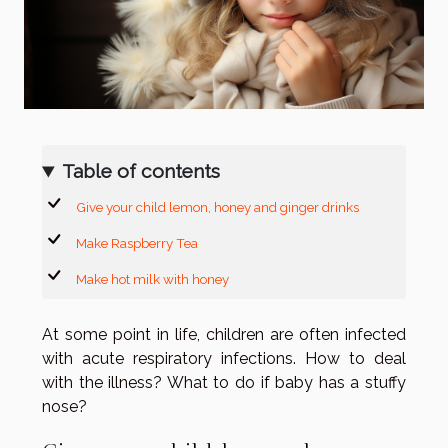
Table of contents
Give your child lemon, honey and ginger drinks
Make Raspberry Tea
Make hot milk with honey
At some point in life, children are often infected
with acute respiratory infections. How to deal
with the illness? What to do if baby has a stuffy
nose?