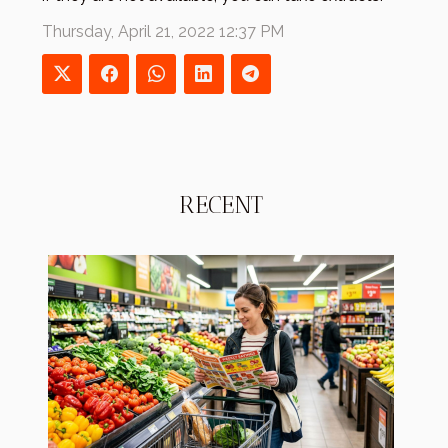
Thursday, April 21, 2022 12:37 PM
RECENT