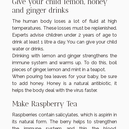
Give your child lemon, honey
and ginger drinks
The human body loses a lot of fluid at high
temperatures. These losses must be replenished.
Experts advise children under 2 years of age to
drink at least 1 litre a day. You can give your child
water or drinks.
Drinking with lemon and ginger strengthens the
immune system and warms up. To do this, boil
pieces of ginger, lemon and mint in a teapot.
When pouring tea leaves for your baby, be sure
to add honey. Honey is a natural antibiotic, it
helps the body deal with the virus faster.
Make Raspberry Tea
Raspberries contain salicylates, which is aspirin in
its natural form. The berry helps to strengthen
the immune system and thin the blood.