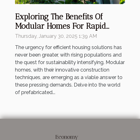
Exploring The Benefits Of
Modular Homes For Rapid
Housing Solutions
Thursday, January 30, 2025 1:39 AM
The urgency for efficient housing solutions has
never been greater, with rising populations and
the quest for sustainability intensifying. Modular
homes, with their innovative construction
techniques, are emerging as a viable answer to
these pressing demands. Delve into the world
of prefabricated...
Economy