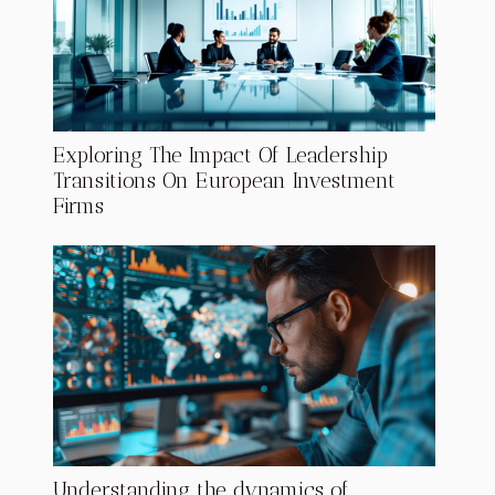
Exploring The Impact Of Leadership
Transitions On European Investment
Firms
Understanding the dynamics of