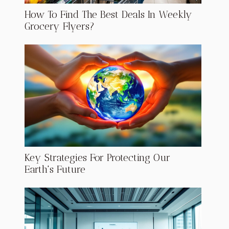
How To Find The Best Deals In Weekly
Grocery Flyers?
Key Strategies For Protecting Our
Earth's Future