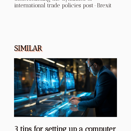
international trade policies post-Brexit
SIMILAR
3 tips for setting up a computer