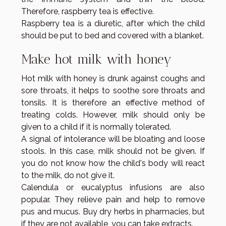
Therefore, raspberry tea is effective.
Raspberry tea is a diuretic, after which the child
should be put to bed and covered with a blanket.
Make hot milk with honey
Hot milk with honey is drunk against coughs and
sore throats, it helps to soothe sore throats and
tonsils. It is therefore an effective method of
treating colds. However, milk should only be
given to a child if it is normally tolerated.
A signal of intolerance will be bloating and loose
stools. In this case, milk should not be given. If
you do not know how the child's body will react
to the milk, do not give it.
Calendula or eucalyptus infusions are also
popular. They relieve pain and help to remove
pus and mucus. Buy dry herbs in pharmacies, but
if they are not available, you can take extracts.