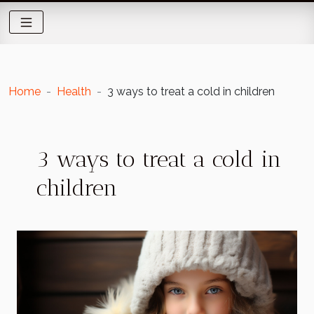
Home
Health
3 ways to treat a cold in children
3 ways to treat a cold in
children