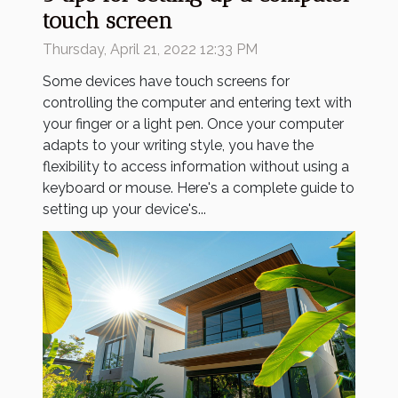
touch screen
Thursday, April 21, 2022 12:33 PM
Some devices have touch screens for
controlling the computer and entering text with
your finger or a light pen. Once your computer
adapts to your writing style, you have the
flexibility to access information without using a
keyboard or mouse. Here's a complete guide to
setting up your device's...